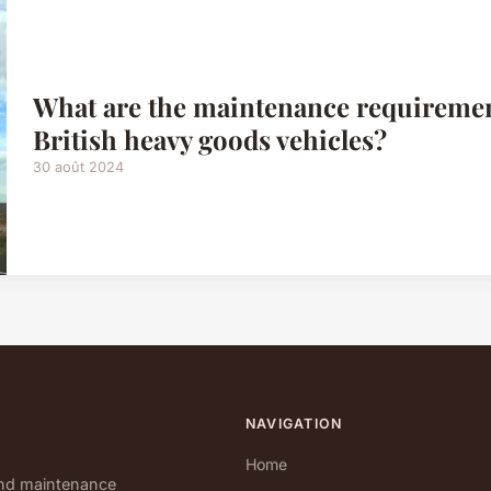
What are the maintenance requirement
British heavy goods vehicles?
30 août 2024
NAVIGATION
Home
and maintenance