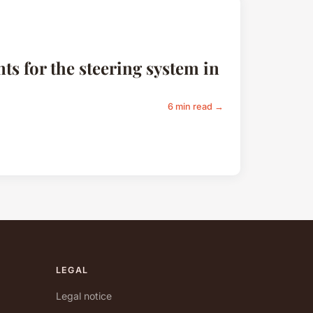
s for the steering system in
6 min read →
LEGAL
Legal notice