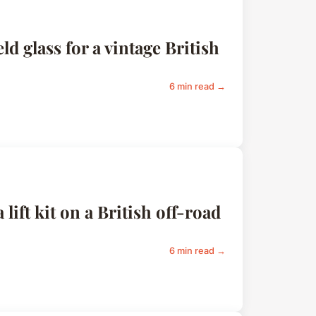
d glass for a vintage British
6 min read →
 lift kit on a British off-road
6 min read →