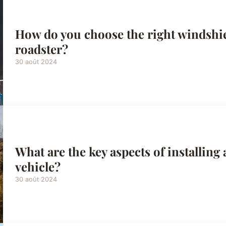
How do you choose the right windshiel
roadster?
30 août 2024
What are the key aspects of installing a
vehicle?
30 août 2024