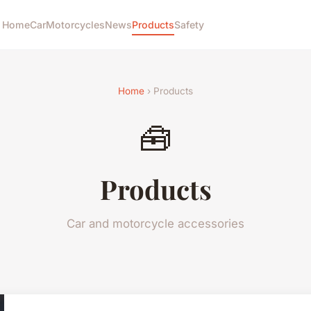
Home
Car
Motorcycles
News
Products
Safety
Home
› Products
🧰
Products
Car and motorcycle accessories