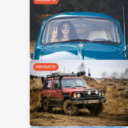
PRODUCTS
PRODUCTS