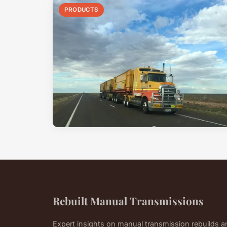
PRODUCTS
Rebuilt Manual Transmissions
Expert insights on manual transmission rebuilds 