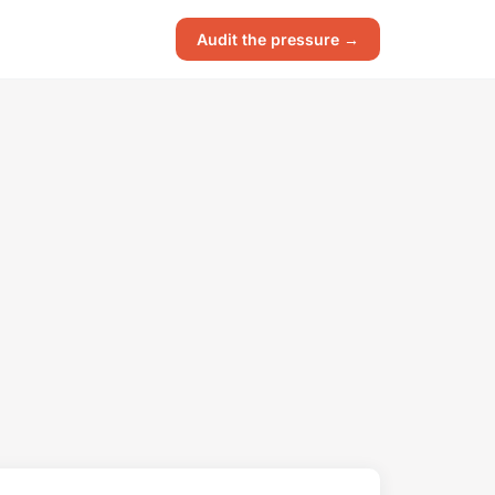
Audit the pressure →